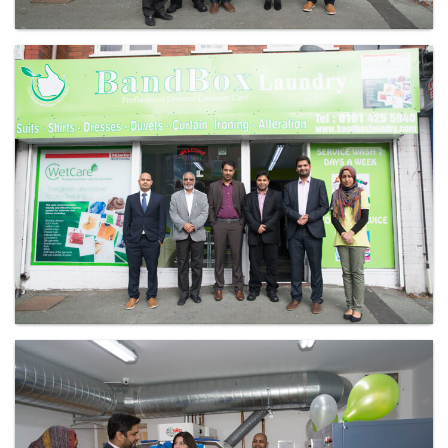
Laundry - Bandbox
Laundry - Bandbox