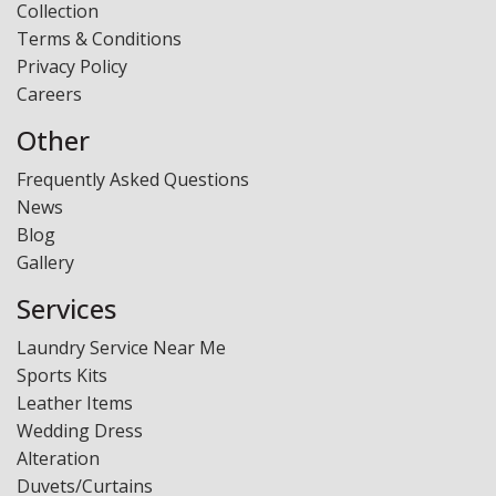
Collection
Laundry - Bandbox
Terms & Conditions
Privacy Policy
Careers
Other
Frequently Asked Questions
News
Blog
Gallery
Services
Laundry Service Near Me
Sports Kits
Leather Items
Wedding Dress
Alteration
Duvets/Curtains