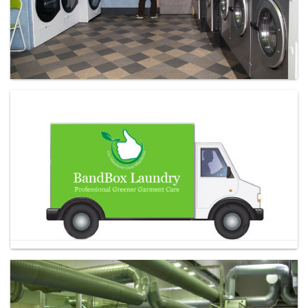
Laundry - Bandbox