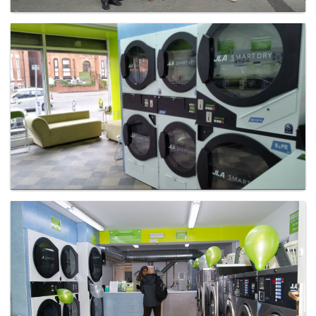
Laundry - Bandbox
Laundry - Bandbox