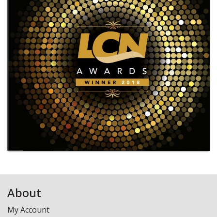
Laundry - Bandbox
About
My Account