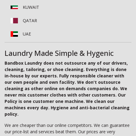
KUWAIT
QATAR
UAE
Laundry Made Simple & Hygenic
Bandbox Laundry does not outsource any of our drivers,
cleaning, tailoring, or shoe cleaning. Everything is done
in-house by our experts. Fully responsible cleaner with
our own people and own facility. We don't outsource
cleaning as other online on demands companies do. We
never mix customer clothes with other customers. Our
Policy is one customer one machine. We clean our
machines every day. Hygiene and anti-bacterial cleaning
policy.
We are cheaper than our online competitors. We can guarantee
our price-list and services beat them. Our prices are very