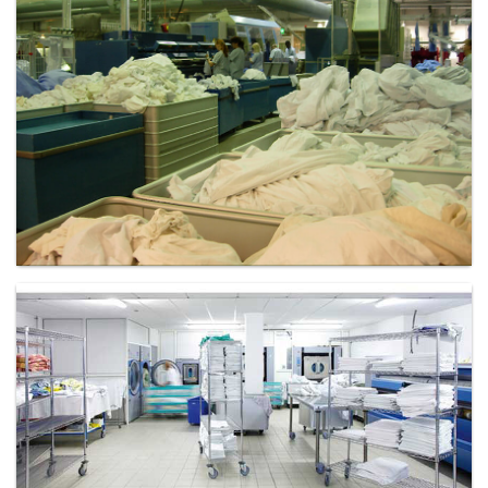
Laundry - Bandbox
Laundry - Bandbox