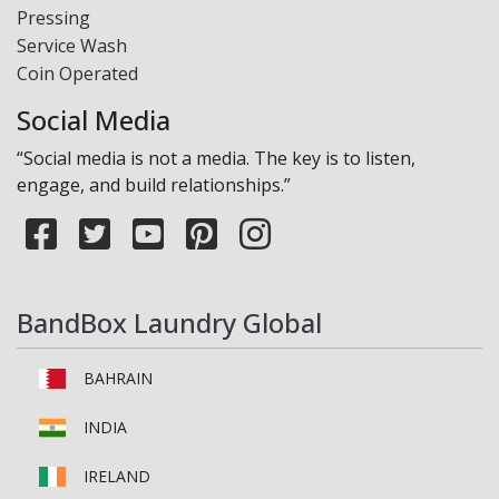
Pressing
Service Wash
Coin Operated
Social Media
“Social media is not a media. The key is to listen,
engage, and build relationships.”
BandBox Laundry Global
BAHRAIN
INDIA
IRELAND