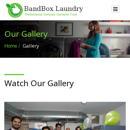
Our Gallery
Gallery
Home
Watch Our Gallery