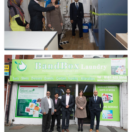
Laundry - Bandbox