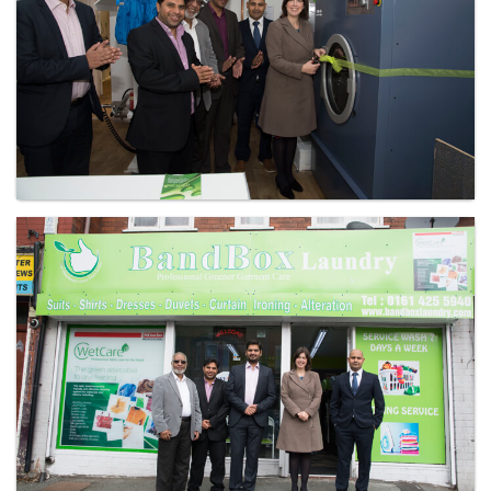
Laundry - Bandbox