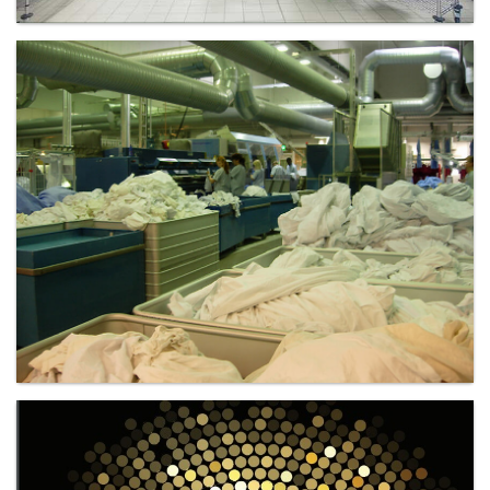
Laundry - Bandbox